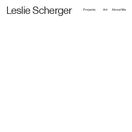
Leslie Scherger
Projects
Art
About Me